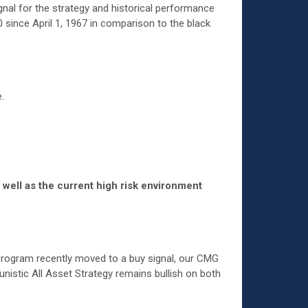
gnal for the strategy and historical performance
 since April 1, 1967 in comparison to the black
.
 well as the current high risk environment
Program recently moved to a buy signal, our CMG
istic All Asset Strategy remains bullish on both