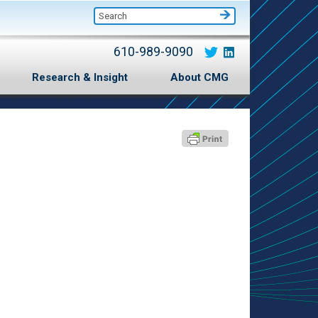
610-989-9090
Research & Insight
About CMG