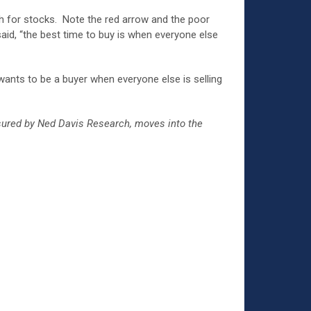
sh for stocks. Note the red arrow and the poor
aid, “the best time to buy is when everyone else
 wants to be a buyer when everyone else is selling
asured by Ned Davis Research, moves into the