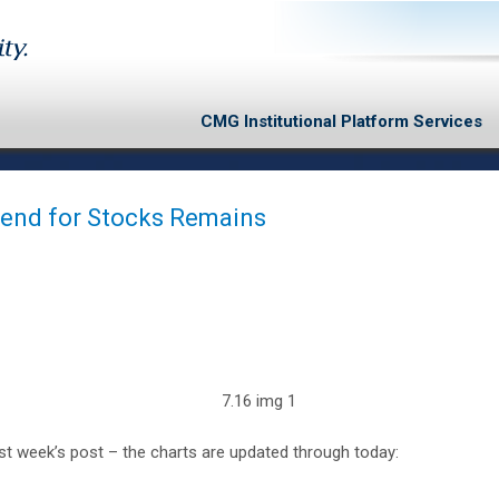
CMG Institutional Platform Services
Trend for Stocks Remains
t week’s post – the charts are updated through today: