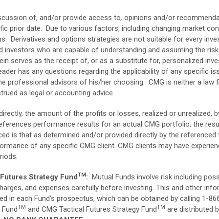
scussion of, and/or provide access to
,
opinions
and/or recommendat
ic prior date. Due to various factors, including changing market co
. Derivatives and options strategies are not suitable for every inve
ed investors who are capable of understanding and assuming the ris
ein serves as the receipt of, or as a substitute for, personalized i
eader has any questions regarding the applicability of any specific is
he professional advisors of his/her choosing. CMG is neither a law fi
trued as legal or accounting advice.
directly, the amount of the profits or losses, realized or unrealized,
ferences performance results for an actual CMG portfolio, the resul
ed is that as determined and/or provided directly by the referenced
erformance of any specific CMG client. CMG clients may have experie
riods.
TM
Futures Strategy Fund
:
Mutual Funds involve risk including possi
 charges, and expenses carefully before investing. This and other in
ed in each Fund’s prospectus, which can be obtained by calling 1-
TM
TM
y Fund
and CMG Tactical Futures Strategy Fund
are distributed 