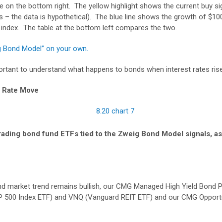
e on the bottom right. The yellow highlight shows the current buy si
 – the data is hypothetical). The blue line shows the growth of $100
n index. The table at the bottom left compares the two.
g Bond Model” on your own.
important to understand what happens to bonds when interest rates rise
t Rate Move
 trading bond fund ETFs tied to the Zweig Bond Model signals, as
ond market trend remains bullish, our CMG Managed High Yield Bond 
P 500 Index ETF) and VNQ (Vanguard REIT ETF) and our CMG Opportun