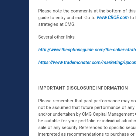
Please note the comments at the bottom of this 
guide to entry and exit. Go to
www.CBOE.com
to 
strategies at CMG.
Several other links:
http://www.theoptionsguide.com/the-collar-strat
https://www.trademonster.com/marketing/up
IMPORTANT DISCLOSURE INFORMATION
Please remember that past performance may not be
not be assumed that future performance of any 
and/or undertaken by CMG Capital Management Group
be suitable for your portfolio or individual situa
sale of any security. References to specific secu
interpreted as recommendations to purchase or s