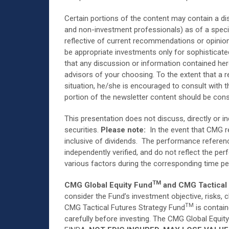
Certain portions of the content may contain a di
and non-investment professionals) as of a specif
reflective of current recommendations or opinions
be appropriate investments only for sophisticat
that any discussion or information contained her
advisors of your choosing. To the extent that a r
situation, he/she is encouraged to consult with t
portion of the newsletter content should be cons
This presentation does not discuss, directly or in
securities.
Please note:
In the event that CMG re
inclusive of dividends. The performance referenc
independently verified, and do not reflect the p
various factors during the corresponding time pe
TM
CMG Global Equity Fund
and CMG Tactical 
consider the Fund’s investment objective, risks,
TM
CMG Tactical Futures Strategy Fund
is contain
carefully before investing. The CMG Global Equit