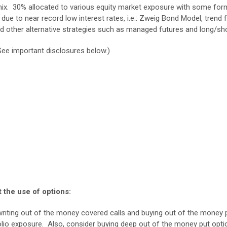
mix. 30% allocated to various equity market exposure with some form o
due to near record low interest rates, i.e.: Zweig Bond Model, tren
nd other alternative strategies such as managed futures and long/sho
See important disclosures below.)
 the use of options:
writing out of the money covered calls and buying out of the money p
olio exposure. Also, consider buying deep out of the money put optio