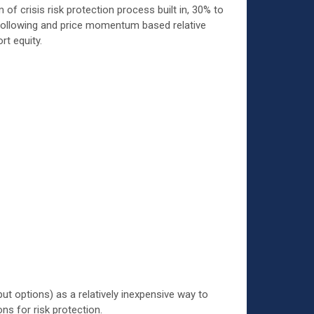
f crisis risk protection process built in, 30% to
d following and price momentum based relative
rt equity.
ut options) as a relatively inexpensive way to
ns for risk protection.