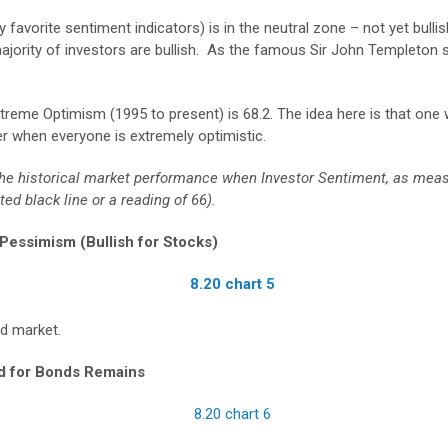
avorite sentiment indicators) is in the neutral zone – not yet bulli
jority of investors are bullish. As the famous Sir John Templeton s
xtreme Optimism (1995 to present) is 68.2. The idea here is that one
r when everyone is extremely optimistic.
ts the historical market performance when Investor Sentiment, as me
d black line or a reading of 66).
essimism (Bullish for Stocks)
nd market.
nd for Bonds Remains