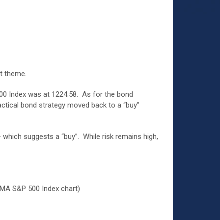
t theme.
 500 Index was at 1224.58. As for the bond
tactical bond strategy moved back to a “buy”
– which suggests a “buy”. While risk remains high,
EMA S&P 500 Index chart)