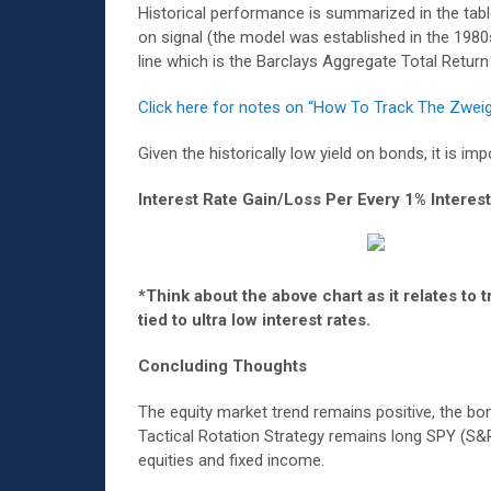
Historical performance is summarized in the tabl
on signal (the model was established in the 1980s
line which is the Barclays Aggregate Total Retur
Click here for notes on “How To Track The Zwei
Given the historically low yield on bonds, it is 
Interest Rate Gain/Loss Per Every 1% Interes
*Think about the above chart as it relates to
tied to ultra low interest rates.
Concluding Thoughts
The equity market trend remains positive, the b
Tactical Rotation Strategy remains long SPY (S&
equities and fixed income.