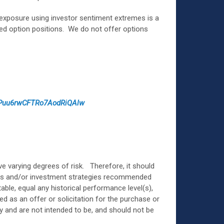
 exposure using investor sentiment extremes is a
ked option positions. We do not offer options
3Puu6rwCFTRo7AodRiQAlw
e varying degrees of risk. Therefore, it should
ents and/or investment strategies recommended
ble, equal any historical performance level(s),
ed as an offer or solicitation for the purchase or
ly and are not intended to be, and should not be