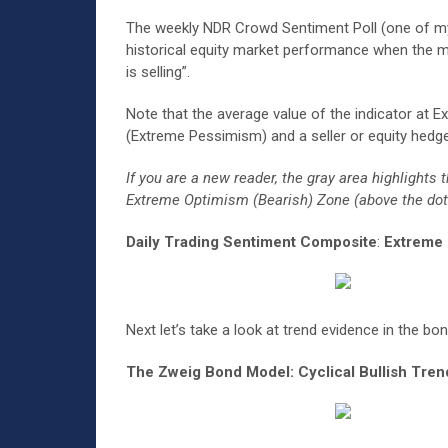
The weekly NDR Crowd Sentiment Poll (one of my f
historical equity market performance when the ma
is selling”.
Note that the average value of the indicator at E
(Extreme Pessimism) and a seller or equity hedge
If you are a new reader, the gray area highligh
Extreme Optimism (Bearish) Zone (above the dotte
Daily Trading Sentiment Composite
:
Extreme P
Next let’s take a look at trend evidence in the bo
The Zweig Bond Model:
Cyclical Bullish Tre