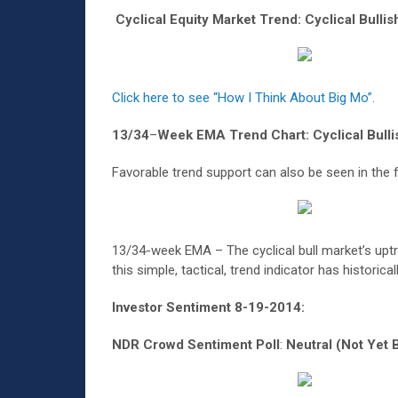
Cyclical Equity Market Trend: Cyclical Bulli
Click here to see “How I Think About Big Mo”.
13/34
–
Week EMA Trend Chart: Cyclical Bulli
Favorable trend support can also be seen in the 
13/34-week EMA – The cyclical bull market’s upt
this simple, tactical, trend indicator has historic
Investor Sentiment 8-19-2014:
NDR Crowd Sentiment Poll
:
Neutral (Not Yet B