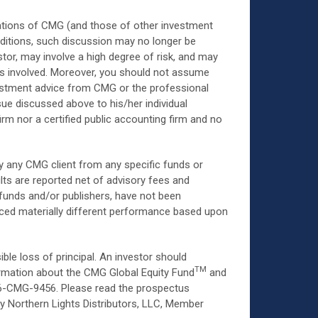
ions of CMG (and those of other investment
nditions, such discussion may no longer be
stor, may involve a high degree of risk, and may
ks involved. Moreover, you should not assume
nvestment advice from CMG or the professional
sue discussed above to his/her individual
rm nor a certified public accounting firm and no
 by any CMG client from any specific funds or
ts are reported net of advisory fees and
 funds and/or publishers, have not been
nced materially different performance based upon
ble loss of principal. An investor should
TM
formation about the CMG Global Equity Fund
and
866-CMG-9456. Please read the prospectus
by Northern Lights Distributors, LLC, Member