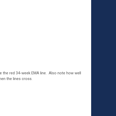
e the red 34-week EMA line. Also note how well
hen the lines cross.