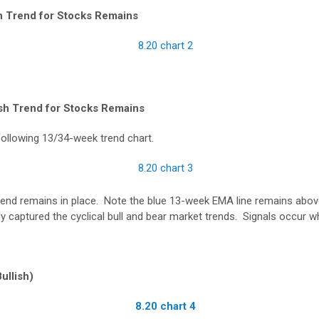
sh Trend for Stocks Remains
sh Trend for Stocks Remains
following 13/34-week trend chart.
rend remains in place. Note the blue 13-week EMA line remains abov
ally captured the cyclical bull and bear market trends. Signals occur w
ullish)