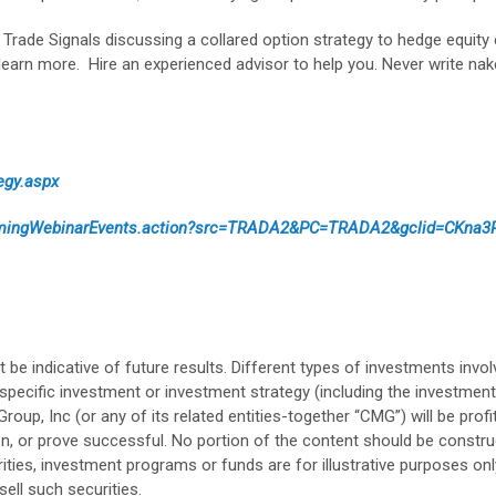
Trade Signals discussing a collared option strategy to hedge equity
learn more. Hire an experienced advisor to help you. Never write na
egy.aspx
comingWebinarEvents.action?src=TRADA2&PC=TRADA2&gclid=CKna
 indicative of future results. Different types of investments involv
specific investment or investment strategy (including the investm
, Inc (or any of its related entities-together “CMG”) will be profita
tion, or prove successful. No portion of the content should be constru
rities, investment programs or funds are for illustrative purposes on
ell such securities.