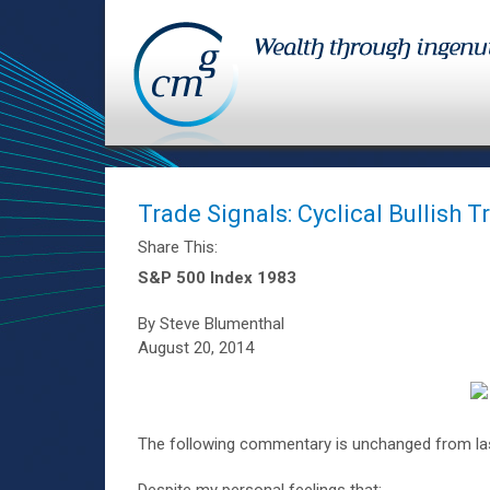
Trade Signals: Cyclical Bullish 
Share This:
S&P 500 Index 1983
By Steve Blumenthal
August 20, 2014
The following commentary is unchanged from las