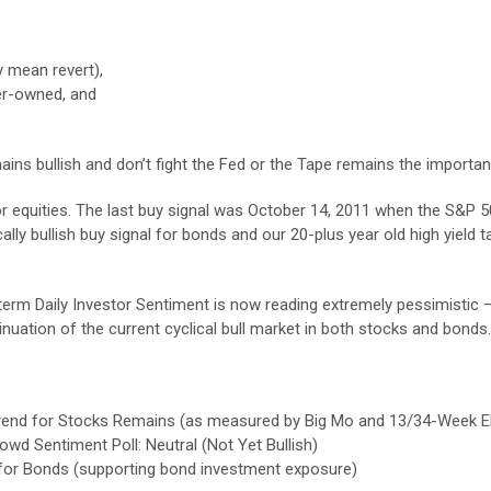
ly mean revert),
er-owned, and
s bullish and don’t fight the Fed or the Tape remains the importan
 for equities. The last buy signal was October 14, 2011 when the S&P
lly bullish buy signal for bonds and our 20-plus year old high yield 
-term Daily Investor Sentiment is now reading extremely pessimistic 
nuation of the current cyclical bull market in both stocks and bonds.
sh Trend for Stocks Remains (as measured by Big Mo and 13/34-Week 
wd Sentiment Poll: Neutral (Not Yet Bullish)
 for Bonds (supporting bond investment exposure)