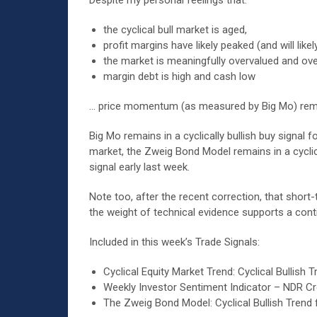
Despite my personal feelings that:
the cyclical bull market is aged,
profit margins have likely peaked (and will like
the market is meaningfully overvalued and ov
margin debt is high and cash low
… price momentum (as measured by Big Mo) remain
Big Mo remains in a cyclically bullish buy signal
market, the Zweig Bond Model remains in a cyclica
signal early last week.
Note too, after the recent correction, that short
the weight of technical evidence supports a conti
Included in this week’s Trade Signals:
Cyclical Equity Market Trend: Cyclical Bulli
Weekly Investor Sentiment Indicator – NDR Cro
The Zweig Bond Model: Cyclical Bullish Trend