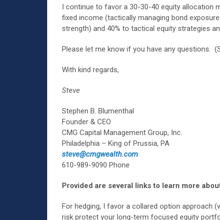
I continue to favor a 30-30-40 equity allocation 
fixed income (tactically managing bond exposure 
strength) and 40% to tactical equity strategies a
Please let me know if you have any questions. (
With kind regards,
Steve
Stephen B. Blumenthal
Founder & CEO
CMG Capital Management Group, Inc.
Philadelphia – King of Prussia, PA
steve@cmgwealth.com
610-989-9090 Phone
Provided are several links to learn more about
For hedging, I favor a collared option approach (
risk protect your long-term focused equity portf