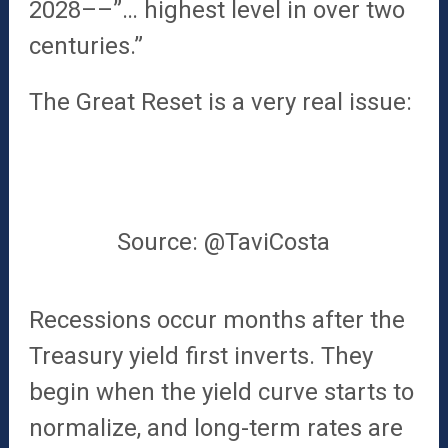
2028––”… highest level in over two
centuries.”
The Great Reset is a very real issue:
Source: @TaviCosta
Recessions occur months after the
Treasury yield first inverts. They
begin when the yield curve starts to
normalize, and long-term rates are