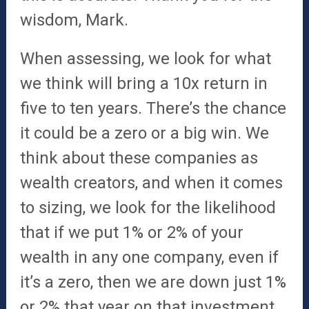
wisdom, Mark.
When assessing, we look for what
we think will bring a 10x return in
five to ten years. There’s the chance
it could be a zero or a big win. We
think about these companies as
wealth creators, and when it comes
to sizing, we look for the likelihood
that if we put 1% or 2% of your
wealth in any one company, even if
it’s a zero, then we are down just 1%
or 2% that year on that investment.