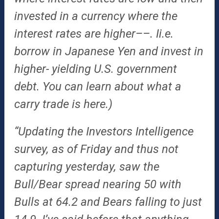
invested in a currency where the
interest rates are higher––. Ii.e.
borrow in Japanese Yen and invest in
higher- yielding U.S. government
debt. You can learn about what a
carry trade is here.)
“Updating the Investors Intelligence
survey, as of Friday and thus not
capturing yesterday, saw the
Bull/Bear spread nearing 50 with
Bulls at 64.2 and Bears falling to just