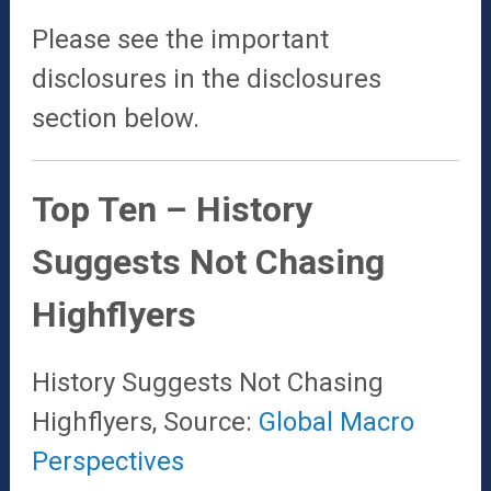
Please see the important
disclosures in the disclosures
section below.
Top Ten – History
Suggests Not Chasing
Highflyers
History Suggests Not Chasing
Highflyers, Source:
Global Macro
Perspectives