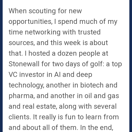
When scouting for new
opportunities, I spend much of my
time networking with trusted
sources, and this week is about
that. I hosted a dozen people at
Stonewall for two days of golf: a top
VC investor in AI and deep
technology, another in biotech and
pharma, and another in oil and gas
and real estate, along with several
clients. It really is fun to learn from
and about all of them. In the end,