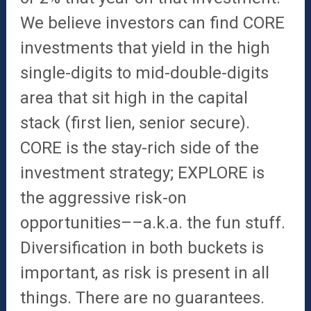
We believe investors can find CORE
investments that yield in the high
single-digits to mid-double-digits
area that sit high in the capital
stack (first lien, senior secure).
CORE is the stay-rich side of the
investment strategy; EXPLORE is
the aggressive risk-on
opportunities––a.k.a. the fun stuff.
Diversification in both buckets is
important, as risk is present in all
things. There are no guarantees.