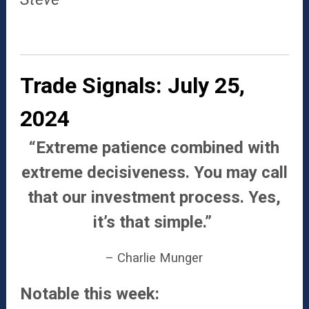
Trade Signals: July 25,
2024
“Extreme patience combined with
extreme decisiveness. You may call
that our investment process. Yes,
it’s that simple.”
– Charlie Munger
Notable this week: