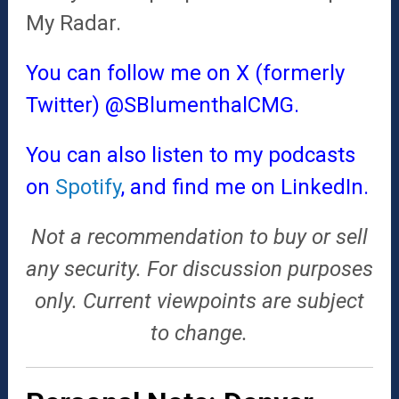
My Radar.
You can follow me on X (formerly
Twitter)
@SBlumenthalCMG
.
You can also listen to my podcasts
on
Spotify
, and find me on
LinkedIn
.
Not a recommendation to buy or sell
any security. For discussion purposes
only. Current viewpoints are subject
to change.