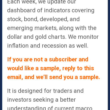
Each week, we update our
dashboard of indicators covering
stock, bond, developed, and
emerging markets, along with the
dollar and gold charts. We monitor
inflation and recession as well.
If you are not a subscriber and
would like a sample, reply to this
email, and we’ll send you a sample.
It is designed for traders and
investors seeking a better
understanding of current macro