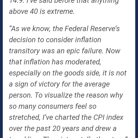
14.9. I’ve said before that anything
above 40 is extreme.
“As we know, the Federal Reserve’s
decision to consider inflation
transitory was an epic failure. Now
that inflation has moderated,
especially on the goods side, it is not
a sign of victory for the average
person. To visualize the reason why
so many consumers feel so
stretched, I’ve charted the CPI index
over the past 20 years and drew a