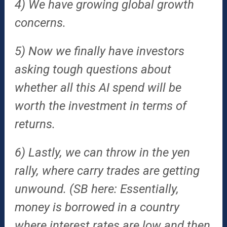
4) We have growing global growth
concerns.
5) Now we finally have investors
asking tough questions about
whether all this AI spend will be
worth the investment in terms of
returns.
6) Lastly, we can throw in the yen
rally, where carry trades are getting
unwound. (SB here: Essentially,
money is borrowed in a country
where interest rates are low and then