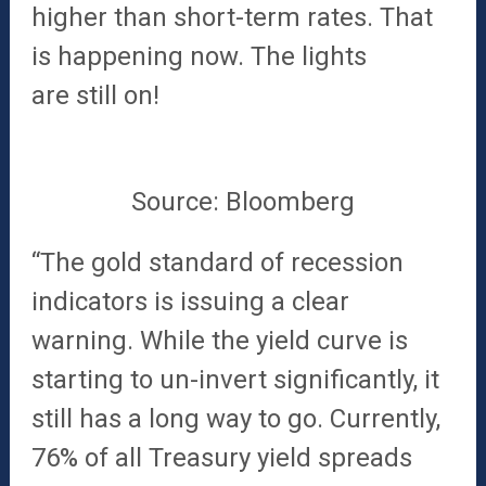
higher than short-term rates. That
is happening now. The lights
are
still on!
Source: Bloomberg
“The gold standard of recession
indicators is issuing a clear
warning. While the yield curve is
starting to un-invert significantly, it
still has a long way to go. Currently,
76% of all Treasury yield spreads