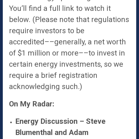
You’ll find a full link to watch it
below. (Please note that regulations
require investors to be
accredited––generally, a net worth
of $1 million or more––to invest in
certain energy investments, so we
require a brief registration
acknowledging such.)
On My Radar:
Energy Discussion – Steve
Blumenthal and Adam