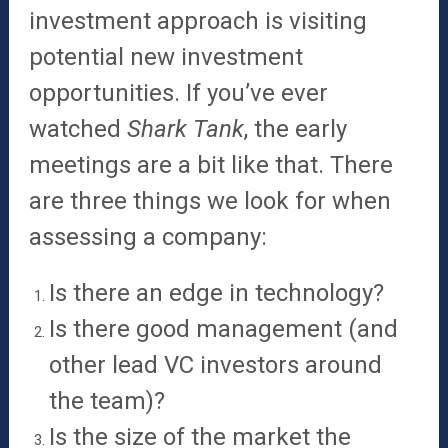
investment approach is visiting
potential new investment
opportunities. If you’ve ever
watched
Shark Tank
, the early
meetings are a bit like that. There
are three things we look for when
assessing a company:
Is there an edge in technology?
Is there good management (and
other lead VC investors around
the team)?
Is the size of the market the