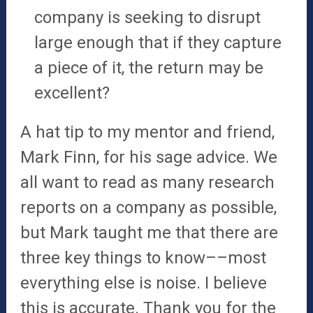
company is seeking to disrupt
large enough that if they capture
a piece of it, the return may be
excellent?
A hat tip to my mentor and friend,
Mark Finn, for his sage advice. We
all want to read as many research
reports on a company as possible,
but Mark taught me that there are
three key things to know––most
everything else is noise. I believe
this is accurate. Thank you for the