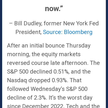
now.”
– Bill Dudley, former New York Fed
President,
Source: Bloomberg
After an initial bounce Thursday
morning, the equity markets
reversed course late afternoon. The
S&P 500 declined 0.51%, and the
Nasdaq dropped 0.93%. That
followed Wednesday’s S&P 500
decline of 2.3%. It’s the worst day
since December 2022. Tech and the