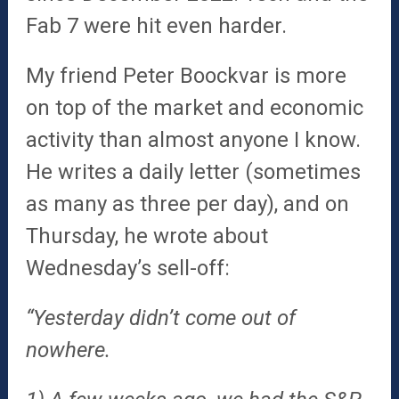
Fab 7 were hit even harder.
My friend Peter Boockvar is more
on top of the market and economic
activity than almost anyone I know.
He writes a daily letter (sometimes
as many as three per day), and on
Thursday, he wrote about
Wednesday’s sell-off:
“Yesterday didn’t come out of
nowhere.