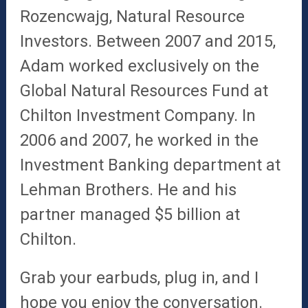
Rozencwajg, Natural Resource
Investors. Between
2007 and 2015,
Adam worked exclusively on the
Global Natural Resources Fund at
Chilton Investment Company. In
2006 and 2007, he worked in the
Investment Banking department at
Lehman Brothers.
He and his
partner managed $5 billion at
Chilton.
Grab your earbuds, plug in, and I
hope you enjoy the conversation.