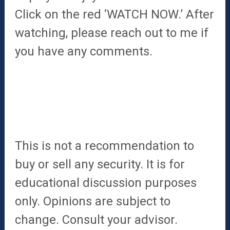
Click on the red ‘WATCH NOW.’ After
watching, please reach out to me if
you have any comments.
This is not a recommendation to
buy or sell any security. It is for
educational discussion purposes
only. Opinions are subject to
change. Consult your advisor.