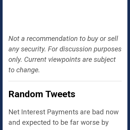
Not a recommendation to buy or sell
any security. For discussion purposes
only. Current viewpoints are subject
to change.
Random Tweets
Net Interest Payments are bad now
and expected to be far worse by