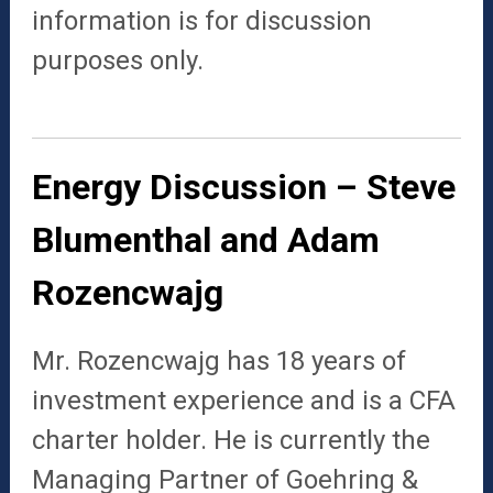
information is for discussion
purposes only.
Energy Discussion – Steve
Blumenthal and Adam
Rozencwajg
Mr.
Rozencwajg
has 18 years of
investment experience and is a CFA
charter holder. He is currently the
Managing Partner of Goehring &