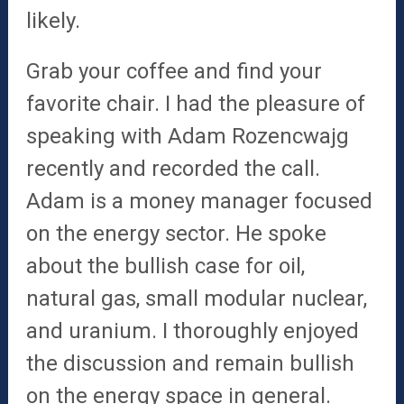
likely.
Grab your coffee and find your
favorite chair. I had the pleasure of
speaking with Adam Rozencwajg
recently and recorded the call.
Adam is a money manager focused
on the energy sector. He spoke
about the bullish case for oil,
natural gas, small modular nuclear,
and uranium. I thoroughly enjoyed
the discussion and remain bullish
on the energy space in general.