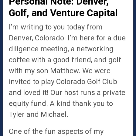
Personal Note: Denver,
Golf, and Venture Capital
I’m writing to you today from
Denver, Colorado. I’m here for a due
diligence meeting, a networking
coffee with a good friend, and golf
with my son Matthew. We were
invited to play Colorado Golf Club
and loved it! Our host runs a private
equity fund. A kind thank you to
Tyler and Michael.
One of the fun aspects of my