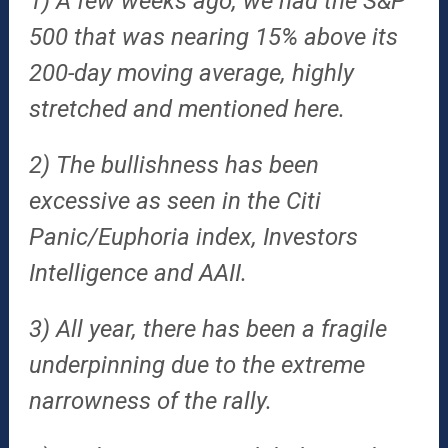
1) A few weeks ago, we had the S&P
500 that was nearing 15% above its
200-day moving average, highly
stretched and mentioned here.
2) The bullishness has been
excessive as seen in the Citi
Panic/Euphoria index, Investors
Intelligence and AAII.
3) All year, there has been a fragile
underpinning due to the extreme
narrowness of the rally.