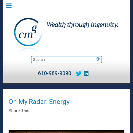
610-989-9090
On My Radar: Energy
Share This: