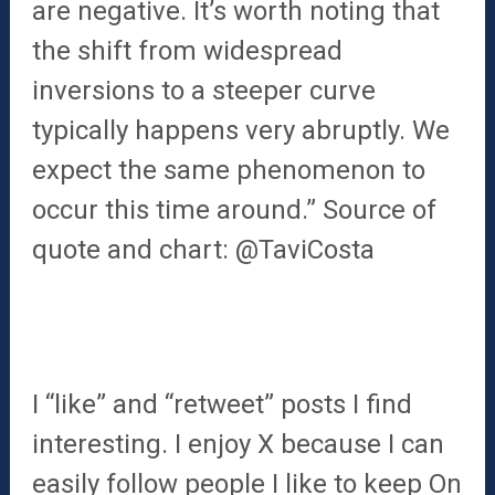
are negative. It’s worth noting that
the shift from widespread
inversions to a steeper curve
typically happens very abruptly. We
expect the same phenomenon to
occur this time around.” Source of
quote and chart: @TaviCosta
I “like” and “retweet” posts I find
interesting. I enjoy X because I can
easily follow people I like to keep On