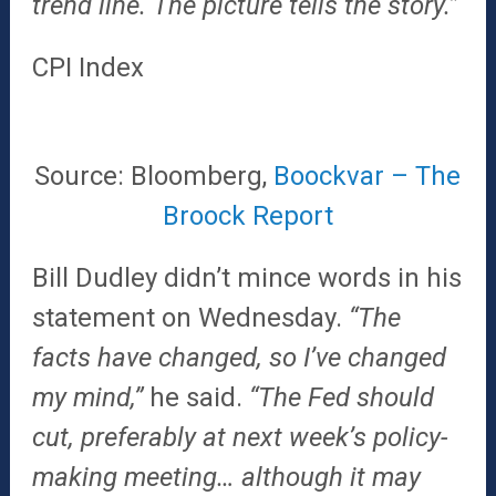
trend line. The picture tells the story.”
CPI Index
Source: Bloomberg,
Boockvar – The
Broock Report
Bill Dudley didn’t mince words in his
statement on Wednesday.
“The
facts have changed, so I’ve changed
my mind,”
he said.
“The Fed should
cut, preferably at next week’s policy-
making meeting… although it may