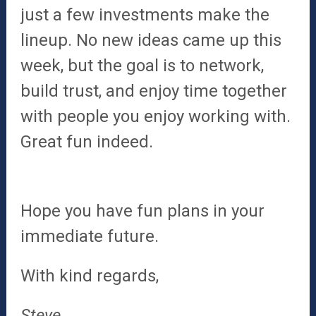
just a few investments make the
lineup. No new ideas came up this
week, but the goal is to network,
build trust, and enjoy time together
with people you enjoy working with.
Great fun indeed.
Hope you have fun plans in your
immediate future.
With kind regards,
Steve