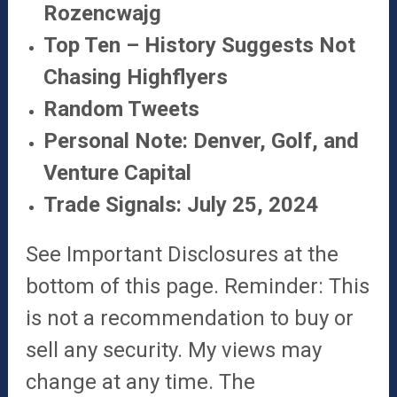
Rozencwajg
Top Ten – History Suggests Not
Chasing Highflyers
Random Tweets
Personal Note: Denver, Golf, and
Venture Capital
Trade Signals: July 25, 2024
See Important Disclosures at the
bottom of this page. Reminder: This
is not a recommendation to buy or
sell any security. My views may
change at any time. The