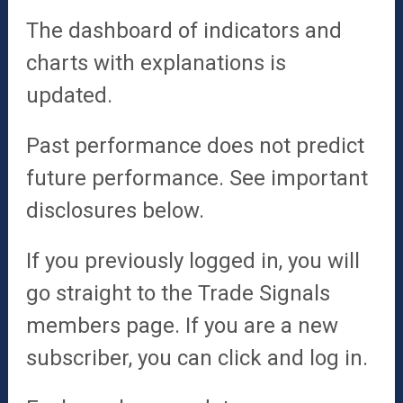
The dashboard of indicators and
charts with explanations is
updated.
Past performance does not predict
future performance. See important
disclosures below.
If you previously logged in, you will
go straight to the Trade Signals
members page.
If you are a new
subscriber, you can click and log in.