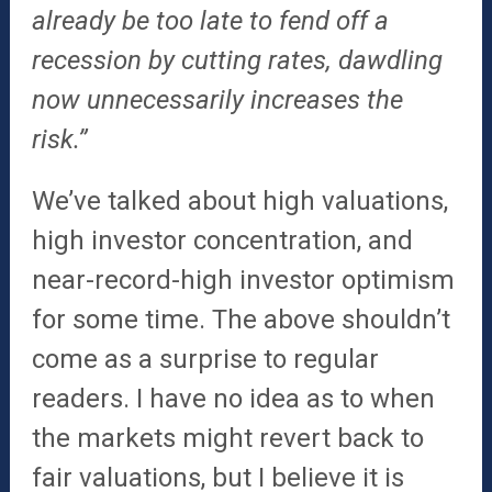
already be too late to fend off a
recession by cutting rates, dawdling
now unnecessarily increases the
risk.”
We’ve talked about high valuations,
high investor concentration, and
near-record-high investor optimism
for some time. The above shouldn’t
come as a surprise to regular
readers. I have no idea as to when
the markets might revert back to
fair valuations, but I believe it is