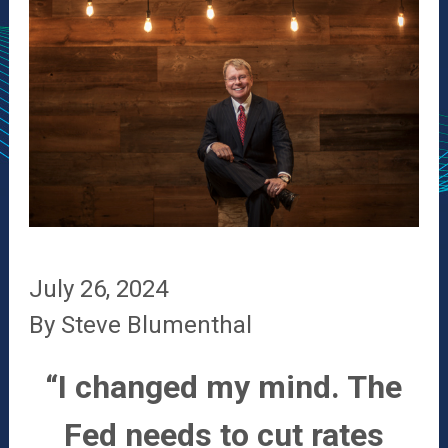
July 26, 2024
By Steve Blumenthal
“I changed my mind. The
Fed needs to cut rates