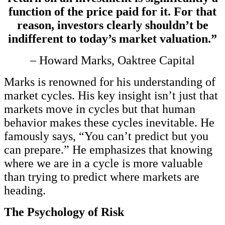
function of the price paid for it. For that
reason, investors clearly shouldn’t be
indifferent to today’s market valuation.”
– Howard Marks, Oaktree Capital
Marks is renowned for his understanding of
market cycles. His key insight isn’t just that
markets move in cycles but that human
behavior makes these cycles inevitable. He
famously says, “You can’t predict but you
can prepare.” He emphasizes that knowing
where we are in a cycle is more valuable
than trying to predict where markets are
heading.
The Psychology of Risk