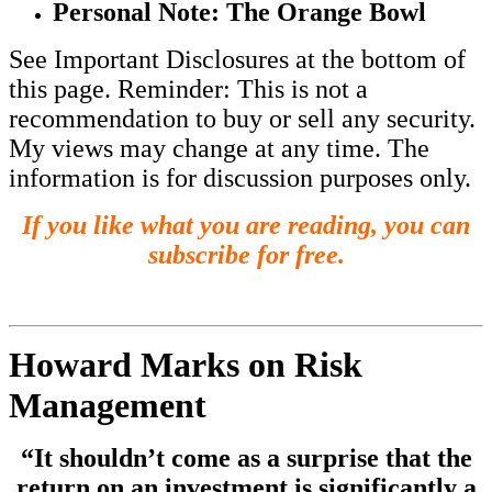
Personal Note: The Orange Bowl
See Important Disclosures at the bottom of
this page. Reminder: This is not a
recommendation to buy or sell any security.
My views may change at any time. The
information is for discussion purposes only.
If you like what you are reading, you can
subscribe for free.
Howard Marks on Risk
Management
“It shouldn’t come as a surprise that the
return on an investment is significantly a