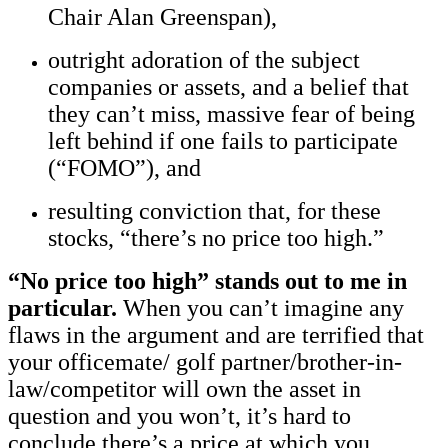
Chair Alan Greenspan),
outright adoration of the subject
companies or assets, and a belief that
they can’t miss, massive fear of being
left behind if one fails to participate
(“FOMO”), and
resulting conviction that, for these
stocks, “there’s no price too high.”
“No price too high” stands out to me in
particular.
When you can’t imagine any
flaws in the argument and are terrified that
your officemate/ golf partner/brother-in-
law/competitor will own the asset in
question and you won’t, it’s hard to
conclude there’s a price at which you