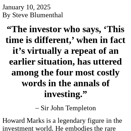
January 10, 2025
By Steve Blumenthal
“The investor who says, ‘This
time is different,’ when in fact
it’s virtually a repeat of an
earlier situation, has uttered
among the four most costly
words in the annals of
investing.”
– Sir John Templeton
Howard Marks is a legendary figure in the
investment world. He embodies the rare