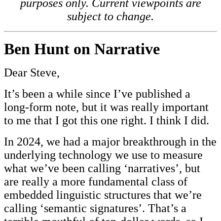
purposes only. Current viewpoints are
subject to change.
Ben Hunt on Narrative
Dear Steve,
It’s been a while since I’ve published a
long-form note, but it was really important
to me that I got this one right. I think I did.
In 2024, we had a major breakthrough in the
underlying technology we use to measure
what we’ve been calling ‘narratives’, but
are really a more fundamental class of
embedded linguistic structures that we’re
calling ‘semantic signatures’. That’s a