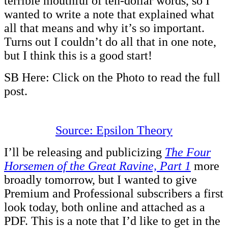
terrible mouthful of ten-dollar words, so I
wanted to write a note that explained what
all that means and why it’s so important.
Turns out I couldn’t do all that in one note,
but I think this is a good start!
SB Here: Click on the Photo to read the full
post.
Source: Epsilon Theory
I’ll be releasing and publicizing
The Four
Horsemen of the Great Ravine, Part 1
more
broadly tomorrow, but I wanted to give
Premium and Professional subscribers a first
look today, both online and attached as a
PDF. This is a note that I’d like to get in the