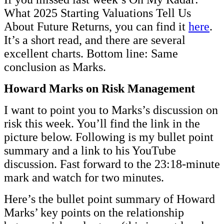
What 2025 Starting Valuations Tell Us
About Future Returns, you can find it
here
.
It’s a short read, and there are several
excellent charts. Bottom line: Same
conclusion as Marks.
Howard Marks on Risk Management
I want to point you to Marks’s discussion on
risk this week. You’ll find the link in the
picture below. Following is my bullet point
summary and a link to his YouTube
discussion. Fast forward to the 23:18-minute
mark and watch for two minutes.
Here’s the bullet point summary of Howard
Marks’ key points on the relationship