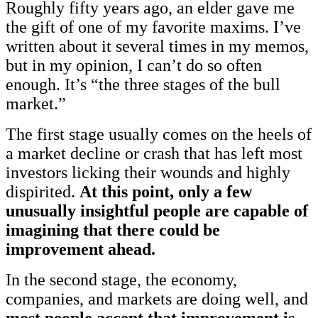
Roughly fifty years ago, an elder gave me
the gift of one of my favorite maxims. I’ve
written about it several times in my memos,
but in my opinion, I can’t do so often
enough. It’s “the three stages of the bull
market.”
The first stage usually comes on the heels of
a market decline or crash that has left most
investors licking their wounds and highly
dispirited.
At this point, only a few
unusually insightful people are capable of
imagining that there could be
improvement ahead.
In the second stage, the economy,
companies, and markets are doing well, and
most people accept that improvement is