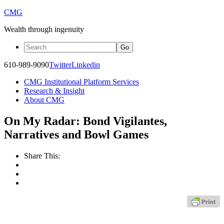
CMG
Wealth through ingenuity
610-989-9090
Twitter
Linkedin
CMG Institutional Platform Services
Research & Insight
About CMG
On My Radar: Bond Vigilantes,
Narratives and Bowl Games
Share This: