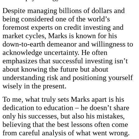
Despite managing billions of dollars and
being considered one of the world’s
foremost experts on credit investing and
market cycles, Marks is known for his
down-to-earth demeanor and willingness to
acknowledge uncertainty. He often
emphasizes that successful investing isn’t
about knowing the future but about
understanding risk and positioning yourself
wisely in the present.
To me, what truly sets Marks apart is his
dedication to education – he doesn’t share
only his successes, but also his mistakes,
believing that the best lessons often come
from careful analysis of what went wrong.