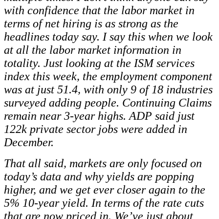
with confidence that the labor market in
terms of net hiring is as strong as the
headlines today say. I say this when we look
at all the labor market information in
totality. Just looking at the ISM services
index this week, the employment component
was at just 51.4, with only 9 of 18 industries
surveyed adding people. Continuing Claims
remain near 3-year highs. ADP said just
122k private sector jobs were added in
December.
That all said, markets are only focused on
today’s data and why yields are popping
higher, and we get ever closer again to the
5% 10-year yield. In terms of the rate cuts
that are now priced in. We’ve just about