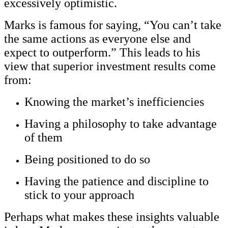
excessively optimistic.
Marks is famous for saying, “You can’t take
the same actions as everyone else and
expect to outperform.” This leads to his
view that superior investment results come
from:
Knowing the market’s inefficiencies
Having a philosophy to take advantage
of them
Being positioned to do so
Having the patience and discipline to
stick to your approach
Perhaps what makes these insights valuable