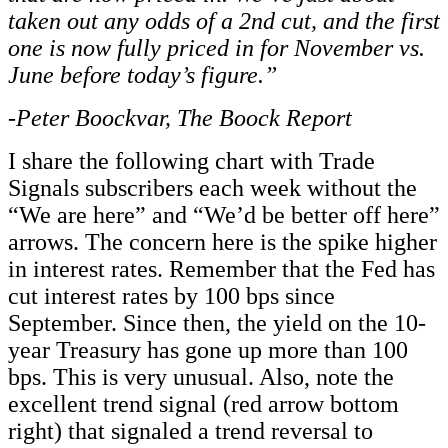
taken out any odds of a 2
nd
cut, and the first
one is now fully priced in for November vs.
June before today’s figure.”
-Peter Boockvar, The Boock Report
I share the following chart with Trade
Signals subscribers each week without the
“We are here” and “We’d be better off here”
arrows. The concern here is the spike higher
in interest rates. Remember that the Fed has
cut interest rates by 100 bps since
September. Since then, the yield on the 10-
year Treasury has gone up more than 100
bps. This is very unusual. Also, note the
excellent trend signal (red arrow bottom
right) that signaled a trend reversal to