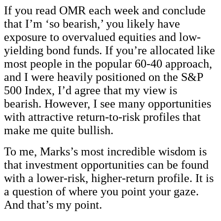
If you read OMR each week and conclude
that I’m ‘so bearish,’ you likely have
exposure to overvalued equities and low-
yielding bond funds. If you’re allocated like
most people in the popular 60-40 approach,
and I were heavily positioned on the S&P
500 Index, I’d agree that my view is
bearish. However, I see many opportunities
with attractive return-to-risk profiles that
make me quite bullish.
To me, Marks’s most incredible wisdom is
that investment opportunities can be found
with a lower-risk, higher-return profile. It is
a question of where you point your gaze.
And that’s my point.