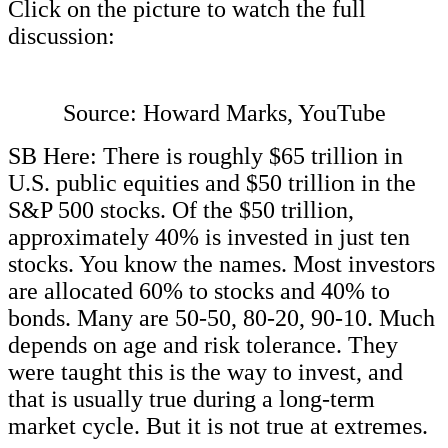
Click on the picture to watch the full
discussion:
Source: Howard Marks, YouTube
SB Here: There is roughly $65 trillion in
U.S. public equities and $50 trillion in the
S&P 500 stocks. Of the $50 trillion,
approximately 40% is invested in just ten
stocks. You know the names. Most investors
are allocated 60% to stocks and 40% to
bonds. Many are 50-50, 80-20, 90-10. Much
depends on age and risk tolerance. They
were taught this is the way to invest, and
that is usually true during a long-term
market cycle. But it is not true at extremes.