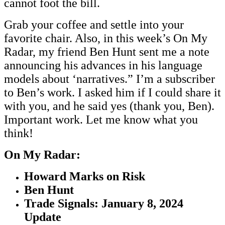
cannot foot the bill.
Grab your coffee and settle into your
favorite chair. Also, in this week’s On My
Radar, my friend Ben Hunt sent me a note
announcing his advances in his language
models about ‘narratives.” I’m a subscriber
to Ben’s work. I asked him if I could share it
with you, and he said yes (thank you, Ben).
Important work. Let me know what you
think!
On My Radar:
Howard Marks on Risk
Ben Hunt
Trade Signals: January 8, 2024
Update