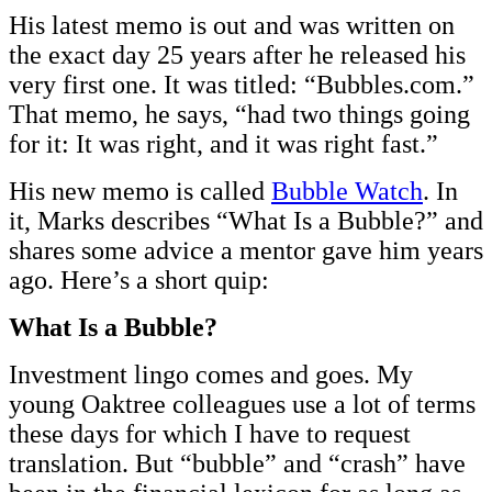
His latest memo is out and was written on
the exact day 25 years after he released his
very first one. It was titled: “Bubbles.com.”
That memo, he says, “had two things going
for it: It was right, and it was right fast.”
His new memo is called
Bubble Watch
. In
it, Marks describes “What Is a Bubble?” and
shares some advice a mentor gave him years
ago. Here’s a short quip:
What Is a Bubble?
Investment lingo comes and goes. My
young Oaktree colleagues use a lot of terms
these days for which I have to request
translation. But “bubble” and “crash” have