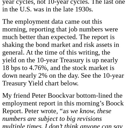
year cycles, not 10-year cycles. The last one
in the U.S. was in the late 1930s.
The employment data came out this
morning, reporting that job numbers were
much better than expected. The report is
shaking the bond market and risk assets in
general. At the time of this writing, the
yield on the 10-year Treasury is up nearly
18 bps to 4.76%, and the stock market is
down nearly 2% on the day. See the 10-year
Treasury Yield chart below.
My friend Peter Boockvar bottom-lined the
employment report in this morning’s Boock
Report. Peter wrote, “a
s we know, these
numbers are subject to big revisions
multiple times. I don’t think anyone can say