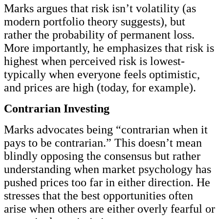
Marks argues that risk isn’t volatility (as
modern portfolio theory suggests), but
rather the probability of permanent loss.
More importantly, he emphasizes that risk is
highest when perceived risk is lowest-
typically when everyone feels optimistic,
and prices are high (today, for example).
Contrarian Investing
Marks advocates being “contrarian when it
pays to be contrarian.” This doesn’t mean
blindly opposing the consensus but rather
understanding when market psychology has
pushed prices too far in either direction. He
stresses that the best opportunities often
arise when others are either overly fearful or