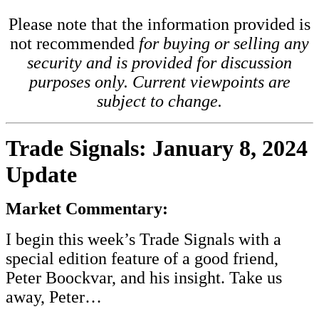
Please note that the information provided is
not recommended
for buying or selling any
security and is provided for discussion
purposes only. Current viewpoints are
subject to change.
Trade Signals: January 8, 2024
Update
Market Commentary:
I begin this
week’s Trade Signals
with a
special edition feature of a good friend,
Peter Boockvar, and his insight. Take us
away, Peter…