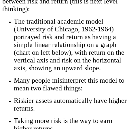
between risk and return (this is next level
thinking):
The traditional academic model
(University of Chicago, 1962-1964)
portrayed risk and return as having a
simple linear relationship on a graph
(chart on left below), with return on the
vertical axis and risk on the horizontal
axis, showing an upward slope.
Many people misinterpret this model to
mean two flawed things:
Riskier assets automatically have higher
returns.
Taking more risk is the way to earn
higher returns.