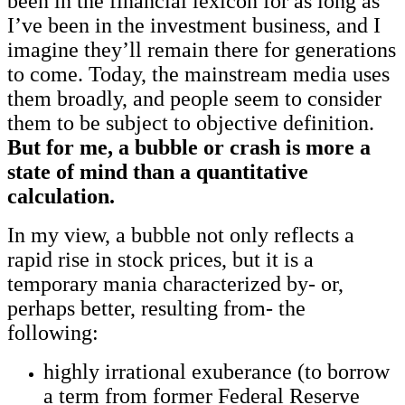
been in the financial lexicon for as long as
I’ve been in the investment business, and I
imagine they’ll remain there for generations
to come. Today, the mainstream media uses
them broadly, and people seem to consider
them to be subject to objective definition.
But for me, a bubble or crash is more a
state of mind than a quantitative
calculation.
In my view, a bubble not only reflects a
rapid rise in stock prices, but it is a
temporary mania characterized by- or,
perhaps better, resulting from- the
following:
highly irrational exuberance (to borrow
a term from former Federal Reserve