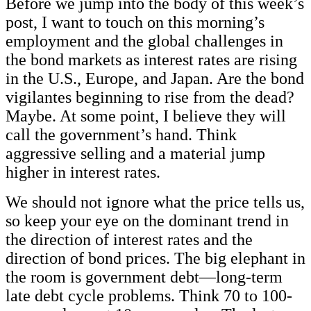
Before we jump into the body of this week’s
post, I want to touch on this morning’s
employment and the global challenges in
the bond markets as interest rates are rising
in the U.S., Europe, and Japan. Are the bond
vigilantes beginning to rise from the dead?
Maybe. At some point, I believe they will
call the government’s hand. Think
aggressive selling and a material jump
higher in interest rates.
We should not ignore what the price tells us,
so keep your eye on the dominant trend in
the direction of interest rates and the
direction of bond prices. The big elephant in
the room is government debt—long-term
late debt cycle problems. Think 70 to 100-