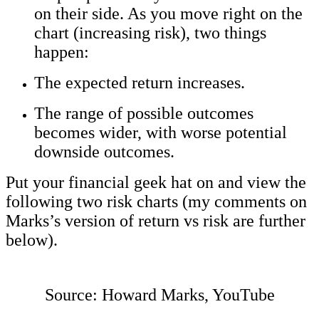
on their side. As you move right on the
chart (increasing risk), two things
happen:
The expected return increases.
The range of possible outcomes
becomes wider, with worse potential
downside outcomes.
Put your financial geek hat on and view the
following two risk charts (my comments on
Marks’s version of return vs risk are further
below).
Source: Howard Marks, YouTube