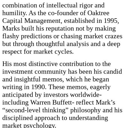
combination of intellectual rigor and
humility. As the co-founder of Oaktree
Capital Management, established in 1995,
Marks built his reputation not by making
flashy predictions or chasing market crazes
but through thoughtful analysis and a deep
respect for market cycles.
His most distinctive contribution to the
investment community has been his candid
and insightful memos, which he began
writing in 1990. These memos, eagerly
anticipated by investors worldwide-
including Warren Buffett- reflect Mark’s
“second-level thinking” philosophy and his
disciplined approach to understanding
market psychology.