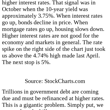
higher interest rates. That signal was in
October when the 10-year yield was
approximately 3.75%. When interest rates
go up, bonds decline in price. When
mortgage rates go up, housing slows down.
Higher interest rates are not good for the
economy and markets in general. The rate
spike on the right side of the chart just took
us above the 4.74% high made last April.
The next stop is 5%.
Source: StockCharts.com
Trillions in government debt are coming
due and must be refinanced at higher rates.
This is a gigantic problem. Simply put, we