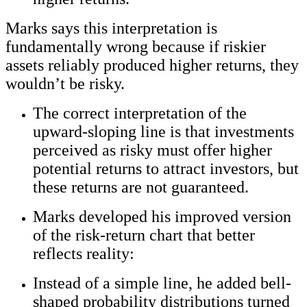
Marks says this interpretation is
fundamentally wrong because if riskier
assets reliably produced higher returns, they
wouldn’t be risky.
The correct interpretation of the
upward-sloping line is that investments
perceived as risky must offer higher
potential returns to attract investors, but
these returns are not guaranteed.
Marks developed his improved version
of the risk-return chart that better
reflects reality:
Instead of a simple line, he added bell-
shaped probability distributions turned