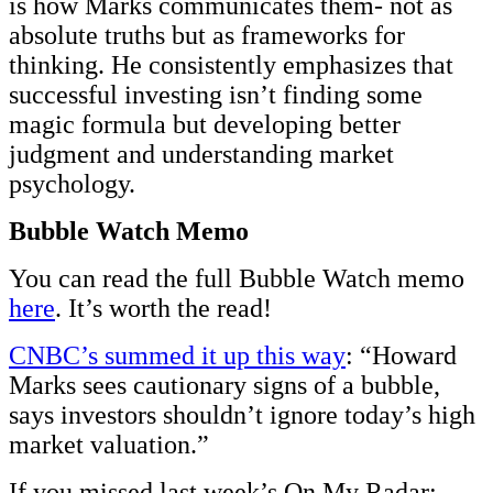
is how Marks communicates them- not as
absolute truths but as frameworks for
thinking. He consistently emphasizes that
successful investing isn’t finding some
magic formula but developing better
judgment and understanding market
psychology.
Bubble Watch Memo
You can read the full Bubble Watch memo
here
. It’s worth the read!
CNBC’s summed it up this way
: “Howard
Marks sees cautionary signs of a bubble,
says investors shouldn’t ignore today’s high
market valuation.”
If you missed last week’s On My Radar: