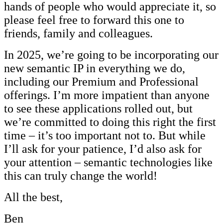
hands of people who would appreciate it, so
please feel free to forward this one to
friends, family and colleagues.
In 2025, we’re going to be incorporating our
new semantic IP in everything we do,
including our Premium and Professional
offerings. I’m more impatient than anyone
to see these applications rolled out, but
we’re committed to doing this right the first
time – it’s too important not to. But while
I’ll ask for your patience, I’d also ask for
your attention – semantic technologies like
this can truly change the world!
All the best,
Ben