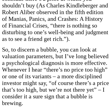
shouldn’t buy (As Charles Kindleberger and
Robert Aliber observed in the fifth edition
of Manias, Panics, and Crashes: A History
of Financial Crises, “there is nothing so
disturbing to one’s well-being and judgment
as to see a friend get rich.”).
So, to discern a bubble, you can look at
valuation parameters, but I’ve long believed
a psychological diagnosis is more effective.
Whenever I hear “there’s no price too high”
or one of its variants – a more disciplined
investor might say, “of course there’s a price
that’s too high, but we’re not there yet” – I
consider it a sure sign that a bubble is
brewing.