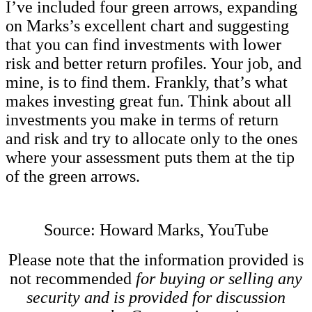
I’ve included four green arrows, expanding
on Marks’s excellent chart and suggesting
that you can find investments with lower
risk and better return profiles. Your job, and
mine, is to find them. Frankly, that’s what
makes investing great fun. Think about all
investments you make in terms of return
and risk and try to allocate only to the ones
where your assessment puts them at the tip
of the green arrows.
Source: Howard Marks, YouTube
Please note that the information provided is
not recommended
for buying or selling any
security and is provided for discussion