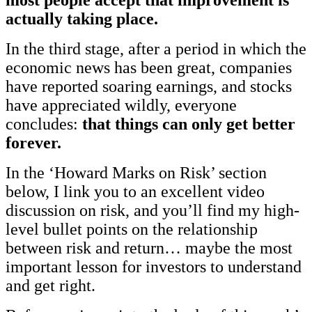
actually taking place.
In the third stage, after a period in which the
economic news has been great, companies
have reported soaring earnings, and stocks
have appreciated wildly, everyone
concludes:
that things can only get better
forever.
In the ‘Howard Marks on Risk’ section
below, I link you to an excellent video
discussion on risk, and you’ll find my high-
level bullet points on the relationship
between risk and return… maybe the most
important lesson for investors to understand
and get right.