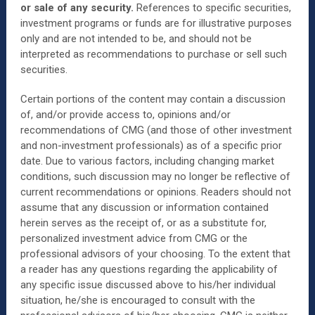
or sale of any security.
References to specific securities,
investment programs or funds are for illustrative purposes
only and are not intended to be, and should not be
interpreted as recommendations to purchase or sell such
securities.
Certain portions of the content may contain a discussion
of, and/or provide access to, opinions and/or
recommendations of CMG (and those of other investment
and non-investment professionals) as of a specific prior
date. Due to various factors, including changing market
conditions, such discussion may no longer be reflective of
current recommendations or opinions. Readers should not
assume that any discussion or information contained
herein serves as the receipt of, or as a substitute for,
personalized investment advice from CMG or the
professional advisors of your choosing. To the extent that
a reader has any questions regarding the applicability of
any specific issue discussed above to his/her individual
situation, he/she is encouraged to consult with the