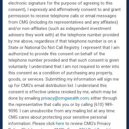
electronic signature for the purpose of agreeing to this
consent), I expressly and affirmatively consent to and grant
permission to receive telephone calls or email messages
from CMG (including its representatives and any affiliates)
and/or non-affiliates (such as independent investment
advisers they work with) at the telephone number provided
by me above, regardless if that telephone number is on a
State or National Do Not Call Registry.
I represent that I am
authorized to provide this consent on behalf of the
telephone number provided and that such consent is given
voluntarily. I understand that I am not required to enter into
this consent as a condition of purchasing any property,
goods, or services. Submitting my information will sign me
up for CMG’s email distribution list. I understand this
consent is effective unless revoked by me, which may be
done by emailing
privacy@cmgwealth.com
; either through
the representative that calls you or by calling (610) 989-
9090. I can unsubscribe from any mailing list at any time.
CMG cares about protecting your sensitive personal
information. Please click
here
to review CMG’s Privacy