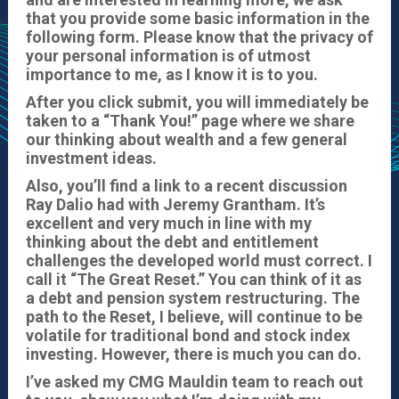
that you provide some basic information in the
following form.
Please know that the privacy of
your personal information is of utmost
importance to me, as I know it is to you.
After you click submit, you will immediately be
taken to a “Thank You!” page where we share
our thinking about wealth and a few general
investment ideas.
Also, you’ll find a link to a recent discussion
Ray Dalio had with Jeremy Grantham. It’s
excellent and very much in line with my
thinking about the debt and entitlement
challenges the developed world must correct. I
call it “The Great Reset.” You can think of it as
a debt and pension system restructuring. The
path to the Reset, I believe, will continue to be
volatile for traditional bond and stock index
investing. However, there is much you can do.
I’ve asked my CMG Mauldin team to reach out