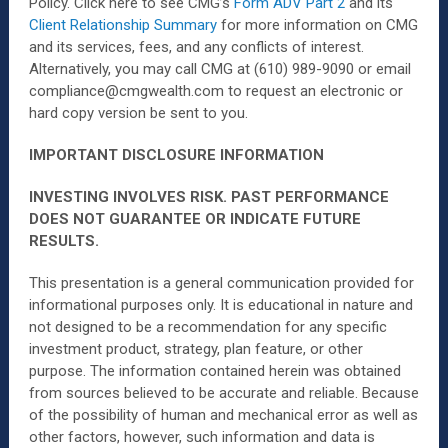
Policy. Click here to see CMG’s
Form ADV Part 2
and its
Client Relationship Summary
for more information on CMG
and its services, fees, and any conflicts of interest.
Alternatively, you may call CMG at (610) 989-9090 or email
compliance@cmgwealth.com to request an electronic or
hard copy version be sent to you.
IMPORTANT DISCLOSURE INFORMATION
INVESTING INVOLVES RISK. PAST PERFORMANCE
DOES NOT GUARANTEE OR INDICATE FUTURE
RESULTS.
This presentation is a general communication provided for
informational purposes only. It is educational in nature and
not designed to be a recommendation for any specific
investment product, strategy, plan feature, or other
purpose. The information contained herein was obtained
from sources believed to be accurate and reliable. Because
of the possibility of human and mechanical error as well as
other factors, however, such information and data is