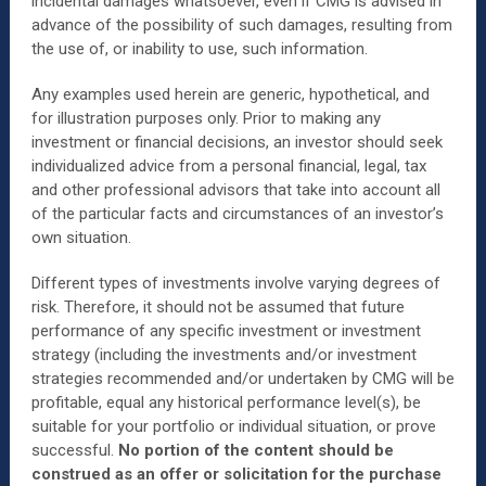
incidental damages whatsoever, even if CMG is advised in
advance of the possibility of such damages, resulting from
the use of, or inability to use, such information.
Any examples used herein are generic, hypothetical, and
for illustration purposes only. Prior to making any
investment or financial decisions, an investor should seek
individualized advice from a personal financial, legal, tax
and other professional advisors that take into account all
of the particular facts and circumstances of an investor’s
own situation.
Different types of investments involve varying degrees of
risk. Therefore, it should not be assumed that future
performance of any specific investment or investment
strategy (including the investments and/or investment
strategies recommended and/or undertaken by CMG will be
profitable, equal any historical performance level(s), be
suitable for your portfolio or individual situation, or prove
successful.
No portion of the content should be
construed as an offer or solicitation for the purchase