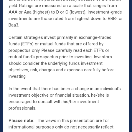
yield. Ratings are measured on a scale that ranges from
AAA or Aaa (highest) to D or C (lowest). Investment-grade
investments are those rated from highest down to BBB- or
Baa3.
Certain strategies invest primarily in exchange-traded
funds (ETFs) or mutual funds that are offered by
prospectus only. Please carefully read each ETF’s or
mutual fund’s prospectus prior to investing. Investors
should consider the underlying funds investment
objectives, risk, charges and expenses carefully before
investing.
In the event that there has been a change in an individual’s
investment objective or financial situation, he/she is
encouraged to consult with his/her investment
professionals.
Please note:
The views in this presentation are for
informational purposes only do not necessarily reflect