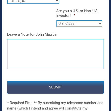
Are you a U.S. or Non-U.S.
Investor?
*
Leave a Note for John Mauldin
* Required Field ** By submitting my telephone number and
name (which I intend and agree will constitute my