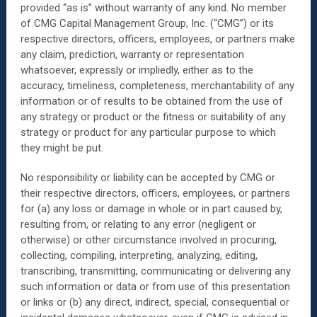
provided “as is” without warranty of any kind. No member
of CMG Capital Management Group, Inc. (“CMG”) or its
respective directors, officers, employees, or partners make
any claim, prediction, warranty or representation
whatsoever, expressly or impliedly, either as to the
accuracy, timeliness, completeness, merchantability of any
information or of results to be obtained from the use of
any strategy or product or the fitness or suitability of any
strategy or product for any particular purpose to which
they might be put.
No responsibility or liability can be accepted by CMG or
their respective directors, officers, employees, or partners
for (a) any loss or damage in whole or in part caused by,
resulting from, or relating to any error (negligent or
otherwise) or other circumstance involved in procuring,
collecting, compiling, interpreting, analyzing, editing,
transcribing, transmitting, communicating or delivering any
such information or data or from use of this presentation
or links or (b) any direct, indirect, special, consequential or