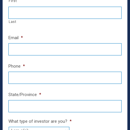
First
Last
Email
*
Phone
*
State/Province
*
What type of investor are you?
*