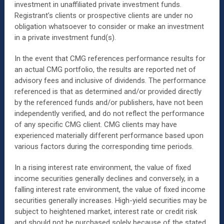
investment in unaffiliated private investment funds.
Registrant’s clients or prospective clients are under no
obligation whatsoever to consider or make an investment
in a private investment fund(s).
In the event that CMG references performance results for
an actual CMG portfolio, the results are reported net of
advisory fees and inclusive of dividends. The performance
referenced is that as determined and/or provided directly
by the referenced funds and/or publishers, have not been
independently verified, and do not reflect the performance
of any specific CMG client. CMG clients may have
experienced materially different performance based upon
various factors during the corresponding time periods.
In a rising interest rate environment, the value of fixed
income securities generally declines and conversely, in a
falling interest rate environment, the value of fixed income
securities generally increases. High-yield securities may be
subject to heightened market, interest rate or credit risk
and should not be purchased solely because of the stated