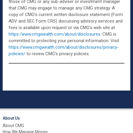
those of CMG or any sub-adviser or investment manager
that CMG may engage to manage any CMG strategy. A
copy of CMG’s current written disclosure statement (Form
ADV and SEC Form CRS) discussing advisory services and
fees is available upon request or via CMG’s web site at
https:/www.cmgwealth.com/about/disclosures
. CMG is
committed to protecting your personal information. Visit
https://www.cmgwealth.com/about/disclosures/privacy-
policies/
to review CMG’s privacy policies.
About Us
About CMG
How We Manage Money