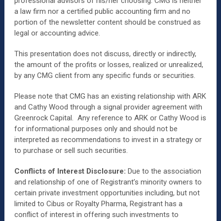
professional advisors of his/her choosing. CMG is neither
a law firm nor a certified public accounting firm and no
portion of the newsletter content should be construed as
legal or accounting advice.
This presentation does not discuss, directly or indirectly,
the amount of the profits or losses, realized or unrealized,
by any CMG client from any specific funds or securities.
Please note that CMG has an existing relationship with ARK
and Cathy Wood through a signal provider agreement with
Greenrock Capital. Any reference to ARK or Cathy Wood is
for informational purposes only and should not be
interpreted as recommendations to invest in a strategy or
to purchase or sell such securities.
Conflicts of Interest Disclosure:
Due to the association
and relationship of one of Registrant’s minority owners to
certain private investment opportunities including, but not
limited to Cibus or Royalty Pharma, Registrant has a
conflict of interest in offering such investments to