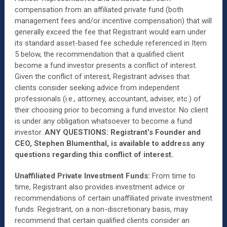
compensation from an affiliated private fund (both
management fees and/or incentive compensation) that will
generally exceed the fee that Registrant would earn under
its standard asset-based fee schedule referenced in Item
5 below, the recommendation that a qualified client
become a fund investor presents a conflict of interest.
Given the conflict of interest, Registrant advises that
clients consider seeking advice from independent
professionals (i.e., attorney, accountant, adviser, etc.) of
their choosing prior to becoming a fund investor. No client
is under any obligation whatsoever to become a fund
investor.
ANY QUESTIONS: Registrant’s Founder and
CEO, Stephen Blumenthal, is available to address any
questions regarding this conflict of interest.
Unaffiliated Private Investment Funds:
From time to
time, Registrant also provides investment advice or
recommendations of certain unaffiliated private investment
funds. Registrant, on a non-discretionary basis, may
recommend that certain qualified clients consider an