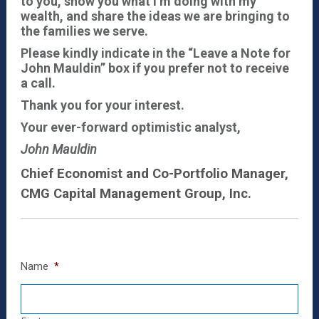
to you, show you what I’m doing with my
wealth, and share the ideas we are bringing to
the families we serve.
Please kindly indicate in the “Leave a Note for
John Mauldin” box if you prefer not to receive
a call.
Thank you for your interest.
Your ever-forward optimistic analyst,
John Mauldin
Chief Economist and Co-Portfolio Manager,
CMG Capital Management Group, Inc.
Name
*