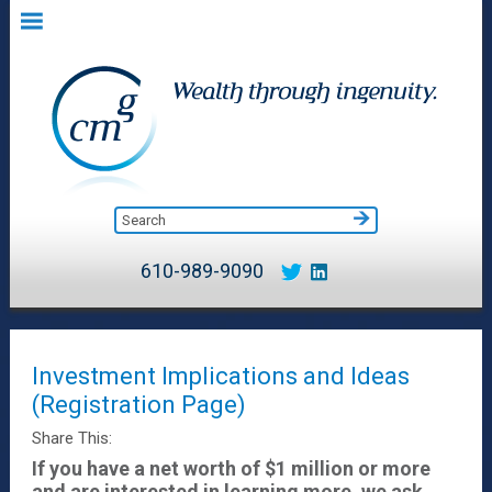
610-989-9090
Investment Implications and Ideas
(Registration Page)
Share This:
If you have a net worth of $1 million or more
and are interested in learning more, we ask