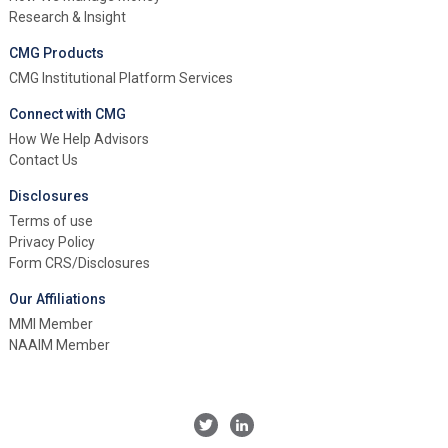
Research & Insight
CMG Products
CMG Institutional Platform Services
Connect with CMG
How We Help Advisors
Contact Us
Disclosures
Terms of use
Privacy Policy
Form CRS/Disclosures
Our Affiliations
MMI Member
NAAIM Member
Twitter
Linkedin