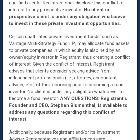
qualified clients. Registrant shall disclose this conflict of
interest to any prospective investor.
No client or
prospective client is under any obligation whatsoever
to invest in these private investment opportunities.
Certain unaffiliated private investment funds, such as
Vantage Multi-Strategy Fund L.P., may allocate fund assets
to private companies in which equity is also held by an
owner/equity investor in Registrant, thus creating a conflict
of interest. Given the conflict of interest, Registrant
advises that clients consider seeking advice from
independent professionals (i.e., attorney, accountant,
adviser, etc.) of their choosing prior to becoming a fund
investor. No client is under any obligation whatsoever to
become a fund investor.
ANY QUESTIONS: Registrant’s
Founder and CEO, Stephen Blumenthal, is available to
address any questions regarding this conflict of
interest.
Additionally, because Registrant and/or its Investment
Adviser Representatives and affiliates can earn