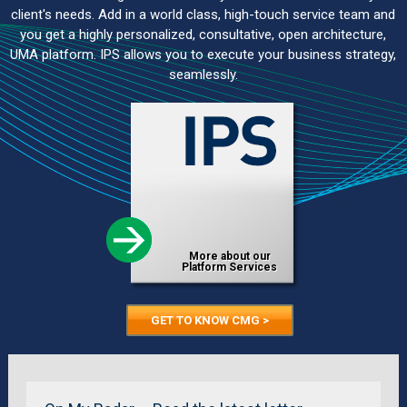
client's needs. Add in a world class, high-touch service team and
you get a highly personalized, consultative, open architecture,
UMA platform. IPS allows you to execute your business strategy,
seamlessly.
More about our
Platform Services
GET TO KNOW CMG >