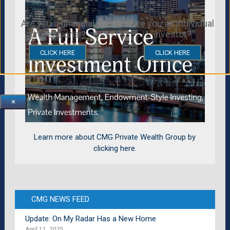
Are you a financial
Are you an individual
professional?
investor?
CLICK HERE
CLICK HERE
×
Learn more about CMG Private Wealth Group by
clicking here.
CMG NEWS FEED
Update: On My Radar Has a New Home
April 11, 2025