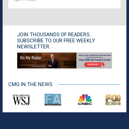
JOIN THOUSANDS OF READERS.
SUBSCRIBE TO OUR FREE WEEKLY
NEWSLETTER.
CMG IN THE NEWS