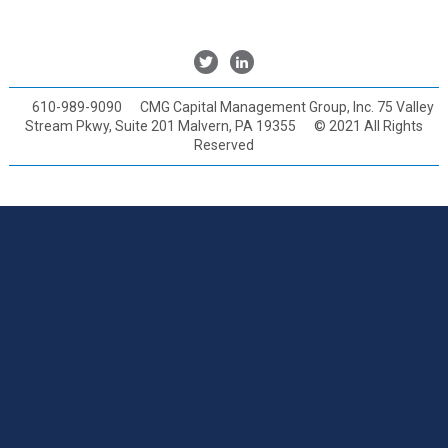
Twitter
Linkedin
610-989-9090
CMG Capital Management Group, Inc. 75 Valley
Stream Pkwy, Suite 201 Malvern, PA 19355
© 2021 All Rights
Reserved