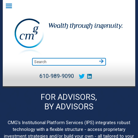
610-989-9090
FOR ADVISORS,
BY ADVISORS
CMG's Institutional Platform Services (IPS) integrates robust
technology with a flexible structure - access proprietary
investment strategies and/or build your own - all tailored to your