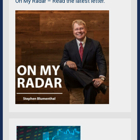
On My Radar – Read the latest letter.