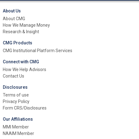
About Us
About CMG
How We Manage Money
Research & Insight
CMG Products
CMG Institutional Platform Services
Connect with CMG
How We Help Advisors
Contact Us
Disclosures
Terms of use
Privacy Policy
Form CRS/Disclosures
Our Affiliations
MMI Member
NAAIM Member